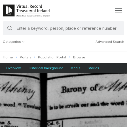
search
keywords
Categories
Advanced Search
Home
Portals
Population Portal
Browse
Overview
Historical background
Media
Stories