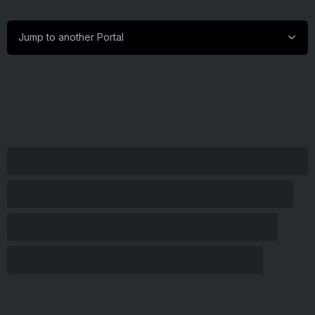
Jump
Jump to another Portal
to
another
Portal