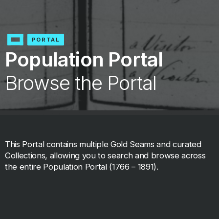
PORTAL
Population Portal
Browse the Portal
This Portal contains multiple Gold Seams and curated
Collections, allowing you to search and browse across
the entire Population Portal (1766 – 1891).