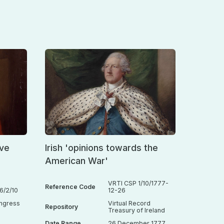
ive
Irish 'opinions towards the
American War'
VRTI CSP 1/10/1777-
Reference Code
/2/10
12-26
ongress
Virtual Record
Repository
Treasury of Ireland
Date Range
26 December 1777