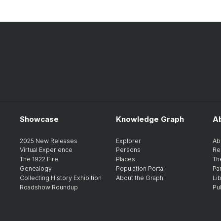
Showcase
Knowledge Graph
A
2025 New Releases
Explorer
Ab
Virtual Experience
Persons
Re
The 1922 Fire
Places
Th
Genealogy
Population Portal
Pa
Collecting History Exhibition
About the Graph
Li
Roadshow Roundup
Pu