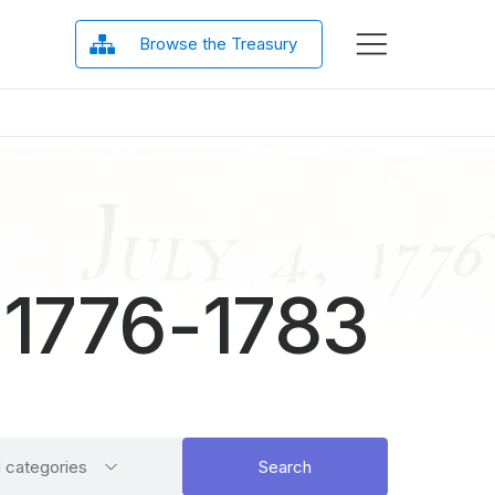
Browse the Treasury
 1776-1783
ct
Search
l categories