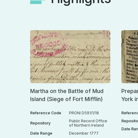
Martha on the Battle of Mud
Prepar
Island (Siege of Fort Mifflin)
York i
Reference Code
PRONI D591/1/18
Referen
Public Record Office
Reposito
Repository
of Northern Ireland
Date Ra
Date Range
December 1777