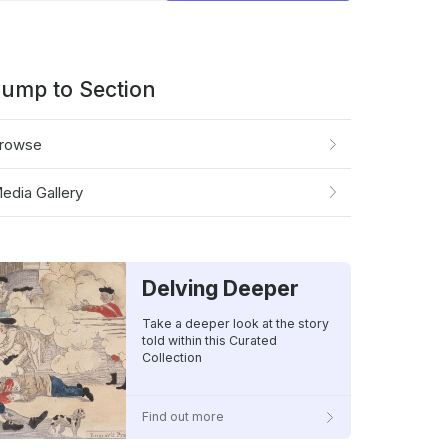
gory
ump to Section
rowse
edia Gallery
Delving Deeper
Take a deeper look at the story
told within this Curated
Collection
Find out more