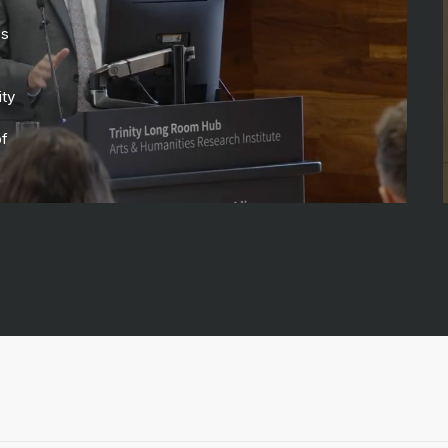
ss
ity
of