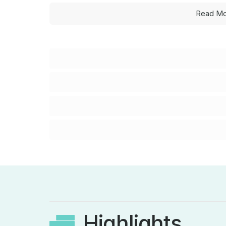
Read Mo
Highlights