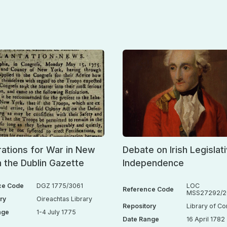
ations for War in New
Debate on Irish Legislat
n the Dublin Gazette
Independence
ce Code
DGZ 1775/3061
LOC
Reference Code
MSS27292/26
ry
Oireachtas Library
Repository
Library of C
nge
1-4 July 1775
Date Range
16 April 1782