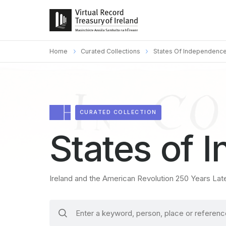
Home
Curated Collections
States Of Independenc
CURATED COLLECTION
States of 
Ireland and the American Revolution 250 Years Lat
search
keywords