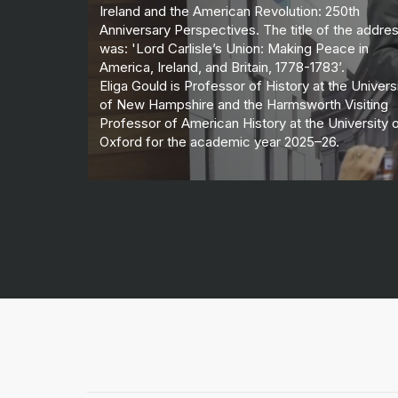
Ireland and the American Revolution: 250th
Anniversary Perspectives. The title of the addre
was: 'Lord Carlisle’s Union: Making Peace in
America, Ireland, and Britain, 1778-1783’.
Eliga Gould is Professor of History at the Univers
of New Hampshire and the Harmsworth Visiting
Professor of American History at the University 
Oxford for the academic year 2025–26.