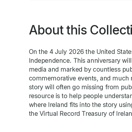
About this Collect
On the 4 July 2026 the United States
Independence. This anniversary will
media and marked by countless pu
commemorative events, and much mor
story will often go missing from pub
resource is to help people underst
where Ireland fits into the story usin
the Virtual Record Treasury of Irela