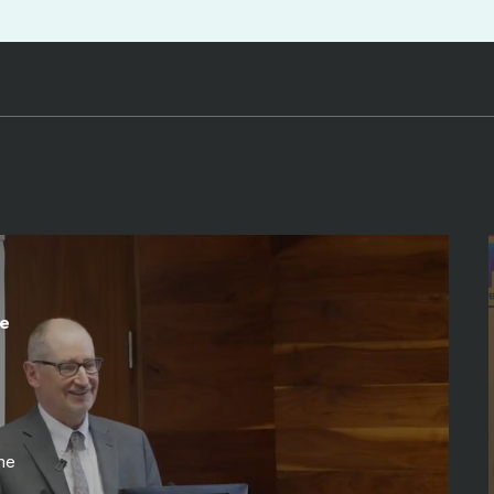
te
me