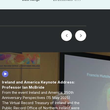
Ireland and America Keynote Address:
Professor Ian McBride
From the event Ireland and America: 250th
Anniversary Perspectives (15 May 2025)
The Virtual Record Treasury of Ireland and the
Public Record Office of Northern Ireland were