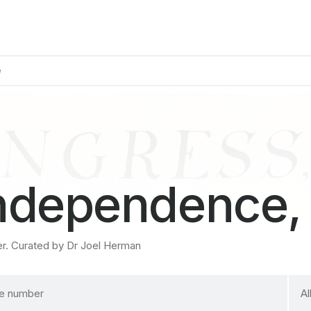
e
Independence,
er. Curated by Dr Joel Herman
sele
Al
a