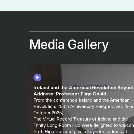
Media Gallery
Ireland and the American Revolution Keyno
Address: Professor Eliga Gould
From the conference Ireland and the American
Revolution: 250th Anniversary Perspectives (8-9
October 2025).
The Virtual Record Treasury of Ireland and the
Trinity Long Room Hub were delighted to welco
Prof. Eliga Gould to give a keynote address at