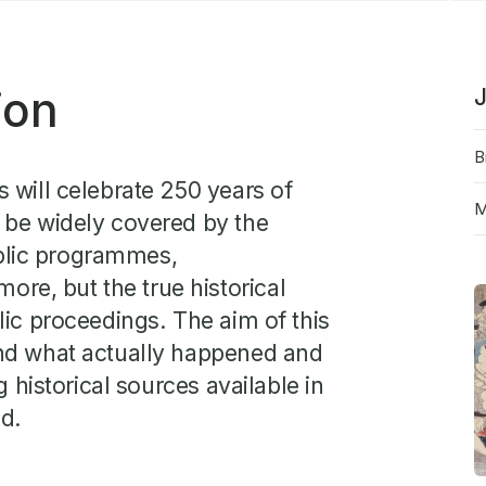
cate
ion
J
B
 will celebrate 250 years of
M
 be widely covered by the
blic programmes,
e, but the true historical
lic proceedings. The aim of this
and what actually happened and
g historical sources available in
nd.