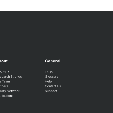
bout
General
out Us
FAQs
search Strands
Glossary
e Team
Help
rtners
Contact Us
brary Network
Support
blications