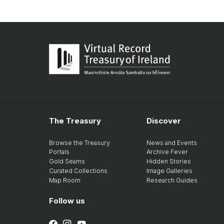
The Treasury
Discover
Browse the Treasury
News and Events
Portals
Archive Fever
Gold Seams
Hidden Stories
Curated Collections
Image Galleries
Map Room
Research Guides
Follow us