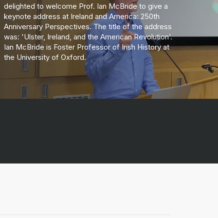
delighted to welcome Prof. Ian McBride to give a
keynote address at Ireland and America: 250th
Anniversary Perspectives. The title of the address
was: 'Ulster, Ireland, and the American Revolution’.
Ian McBride is Foster Professor of Irish History at
the University of Oxford.