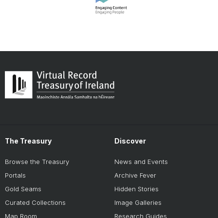
The Treasury
Discover
Browse the Treasury
News and Events
Portals
Archive Fever
Gold Seams
Hidden Stories
Curated Collections
Image Galleries
Map Room
Research Guides