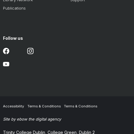
Publications
Follow us
Accessibility
Terms & Conditions
Terms & Conditions
Site by ebow the digital agency
Trinity College Dublin, College Green, Dublin 2