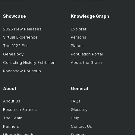
Showcase
Knowledge Graph
2025 New Releases
Explorer
Virtual Experience
Persons
The 1922 Fire
Places
Genealogy
Population Portal
Collecting History Exhibition
About the Graph
Roadshow Roundup
About
General
About Us
FAQs
Research Strands
Glossary
The Team
Help
Partners
Contact Us
Library Network
Support