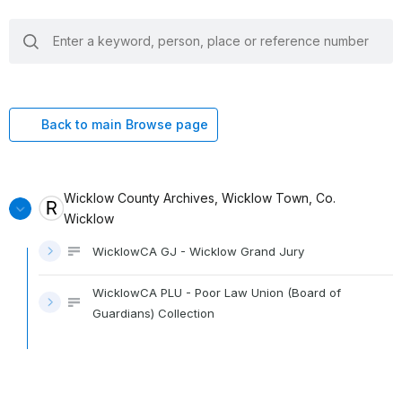
search
keywords
Back to main Browse page
Wicklow County Archives, Wicklow Town, Co.
Wicklow
WicklowCA GJ - Wicklow Grand Jury
WicklowCA PLU - Poor Law Union (Board of
Guardians) Collection