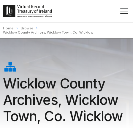
Home
Browse
Wicklow County Archives, Wicklow Town, Co. Wicklow
Wicklow County
Archives, Wicklow
Town, Co. Wicklow