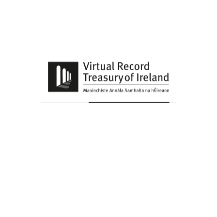
The Treasury
Discover
Browse the Treasury
News and Events
Portals
Archive Fever
Gold Seams
Hidden Stories
Curated Collections
Image Galleries
Map Room
Research Guides
Showcase
Knowledge Graph
2025 New Releases
Explorer
Virtual Experience
Persons