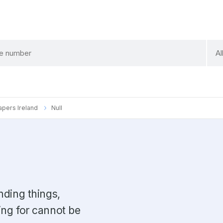
sele
Al
a
cate
Papers Ireland
Null
nding things,
ing for cannot be