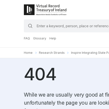
search
keywords
FAQ
Glossary
Help
Home
Research Strands
Inspire Integrating State 
404
While we are usually very good at fi
unfortunately the page you are look