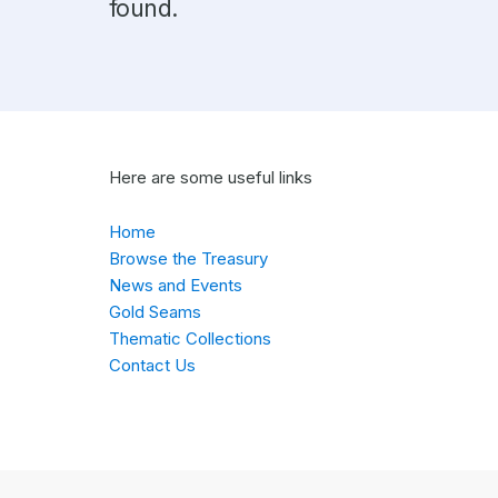
found.
Here are some useful links
Home
Browse the Treasury
News and Events
Gold Seams
Thematic Collections
Contact Us