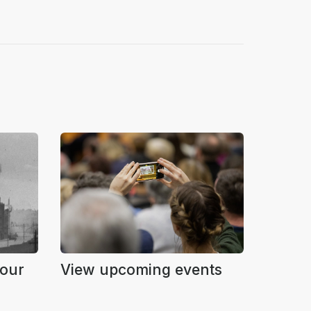
Four
View upcoming events