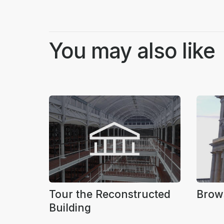
You may also like
Tour the Reconstructed
Brow
Building