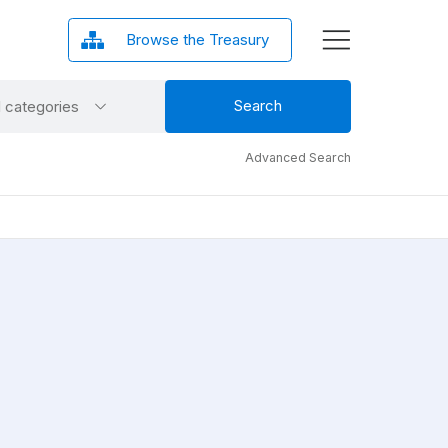
Browse the Treasury
ct
Search
l categories
gory
Advanced Search