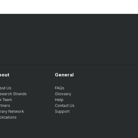
bout
General
out Us
FAQs
search Strands
Glossary
e Team
Help
rtners
Contact Us
brary Network
Support
blications