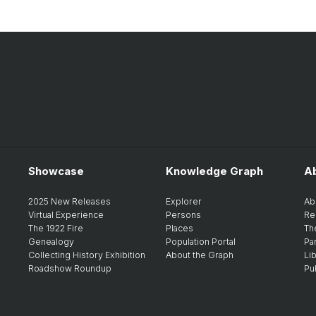
Showcase
Knowledge Graph
A
2025 New Releases
Explorer
Ab
Virtual Experience
Persons
Re
The 1922 Fire
Places
Th
Genealogy
Population Portal
Pa
Collecting History Exhibition
About the Graph
Li
Roadshow Roundup
Pu