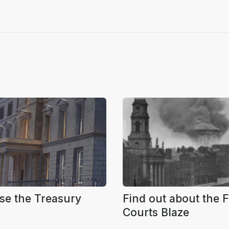
se the Treasury
Find out about the 
Courts Blaze