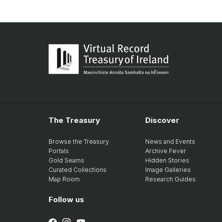
The Treasury
Discover
Browse the Treasury
News and Events
Portals
Archive Fever
Gold Seams
Hidden Stories
Curated Collections
Image Galleries
Map Room
Research Guides
Follow us