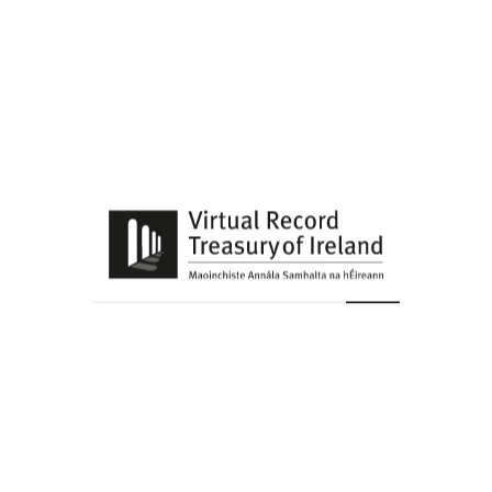
View upcoming events