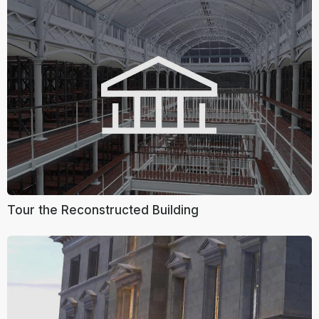
Tour the Reconstructed Building