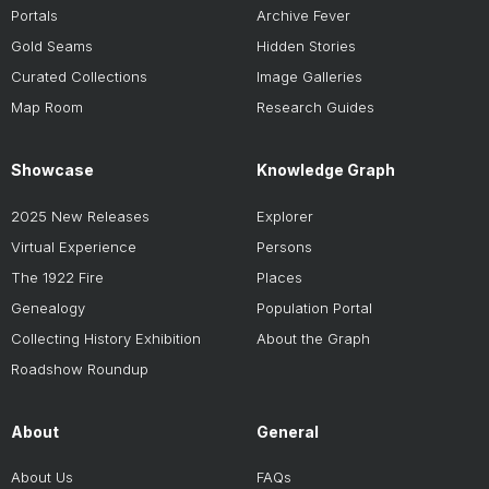
Portals
Archive Fever
Gold Seams
Hidden Stories
Curated Collections
Image Galleries
Map Room
Research Guides
Showcase
Knowledge Graph
2025 New Releases
Explorer
Virtual Experience
Persons
The 1922 Fire
Places
Genealogy
Population Portal
Collecting History Exhibition
About the Graph
Roadshow Roundup
About
General
About Us
FAQs