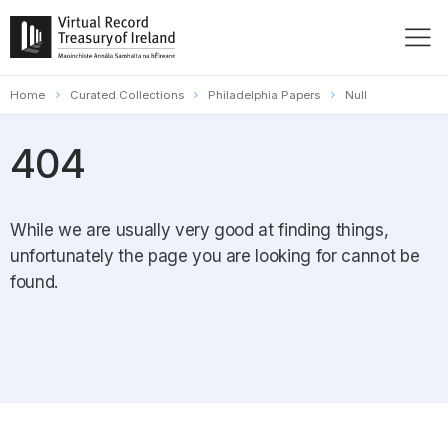
Home
Curated Collections
Philadelphia Papers
Null
404
While we are usually very good at finding things,
unfortunately the page you are looking for cannot be
found.