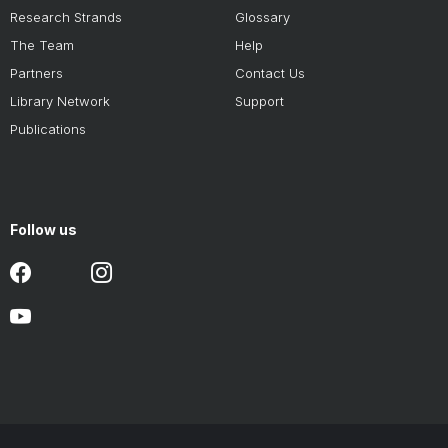
Research Strands
Glossary
The Team
Help
Partners
Contact Us
Library Network
Support
Publications
Follow us