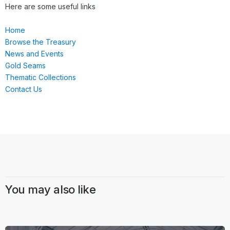
Here are some useful links
Home
Browse the Treasury
News and Events
Gold Seams
Thematic Collections
Contact Us
You may also like