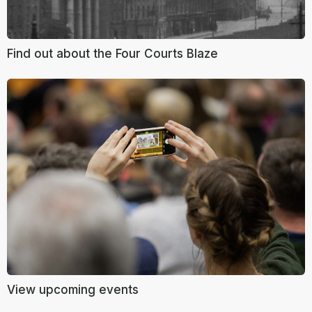
Find out about the Four Courts Blaze
View upcoming events