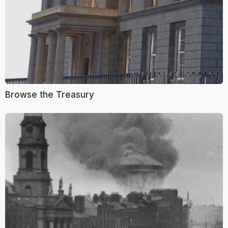
Browse the Treasury