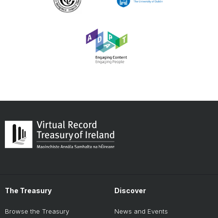
The Treasury
Discover
Browse the Treasury
News and Events